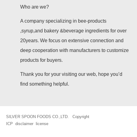
Who are we?
A company specializing in bee-products
,syrup,and bakery &beverage ingredients for over
20years. We focus on extensive connection and
deep cooperation with manufacturers to customize
products for buyers.
Thank you for your visiting our web, hope you’d
find something helpful.
SILVER SPOON FOODS CO.,LTD. Copyright
ICP
disclaimer
license