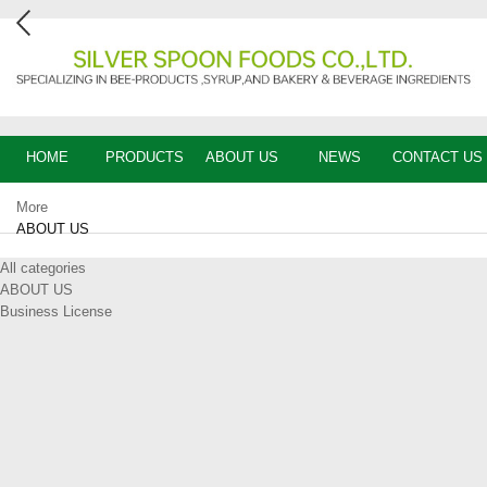
HOME
PRODUCTS
ABOUT US
NEWS
CONTACT US
More
ABOUT US
All categories
ABOUT US
Business License